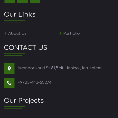
Our Links
About Us
Portfolio
CONTACT US
Iskandar kouri St 51,Beit Hanina ,Jerusalem
+9725-443-53274
Our Projects