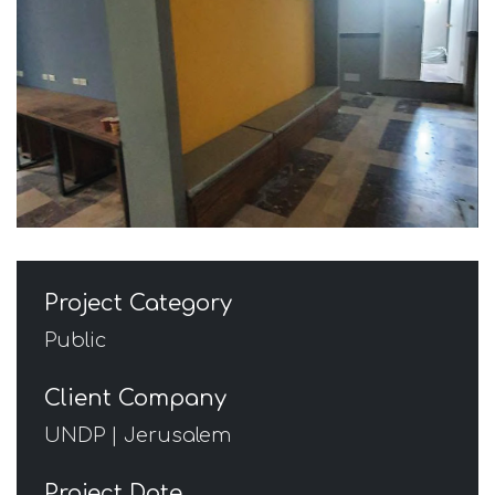
Project Category
Public
Client Company
UNDP | Jerusalem
Project Date