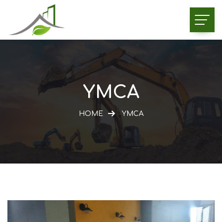
YMCA
HOME
YMCA