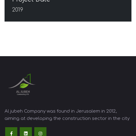
2019
Al jubeh Company was found in Jerusalem in 2012,
aiming at developing the construction sector in the city